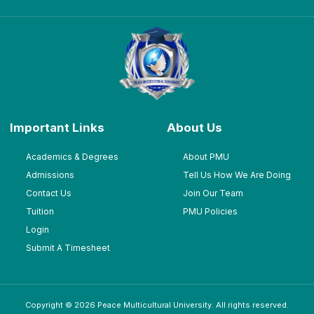
Important Links
About Us
Academics & Degrees
About PMU
Admissions
Tell Us How We Are Doing
Contact Us
Join Our Team
Tuition
PMU Policies
Login
Submit A Timesheet
Copyright © 2026 Peace Multicultural University. All rights reserved.