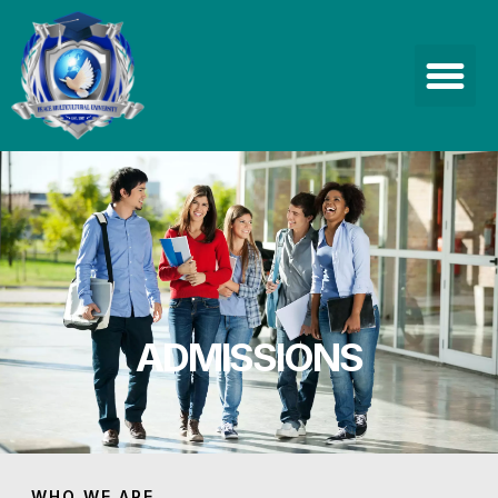
ADMISSIONS
WHO WE ARE