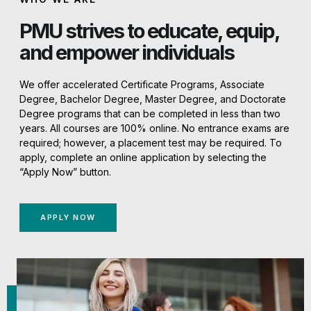
PMU strives to educate, equip,
and empower individuals
We offer accelerated Certificate Programs, Associate
Degree, Bachelor Degree, Master Degree, and Doctorate
Degree programs that can be completed in less than two
years. All courses are 100% online. No entrance exams are
required; however, a placement test may be required. To
apply, complete an online application by selecting the
“Apply Now” button.
APPLY NOW