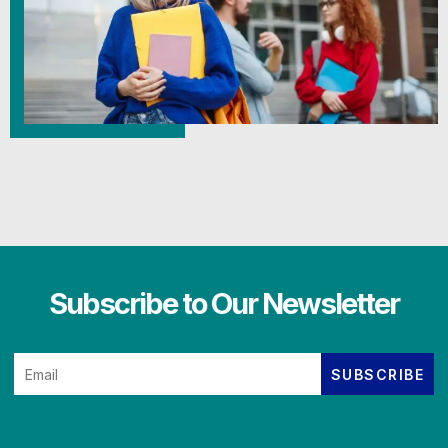
Subscribe to Our Newsletter