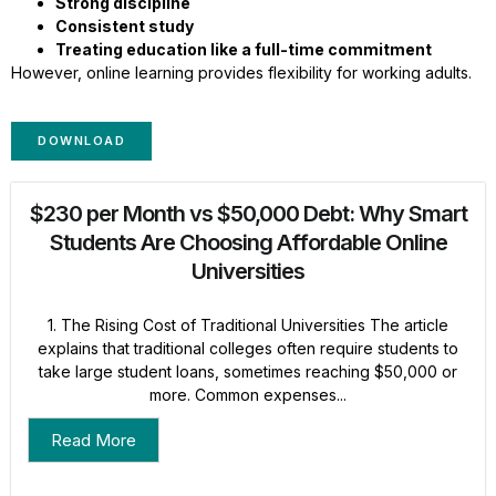
Strong discipline
Consistent study
Treating education like a full-time commitment
However, online learning provides flexibility for working adults.
DOWNLOAD
$230 per Month vs $50,000 Debt: Why Smart
Students Are Choosing Affordable Online
Universities
1. The Rising Cost of Traditional Universities The article
explains that traditional colleges often require students to
take large student loans, sometimes reaching $50,000 or
more. Common expenses...
Read More