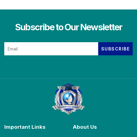
Subscribe to Our Newsletter
Important Links
About Us