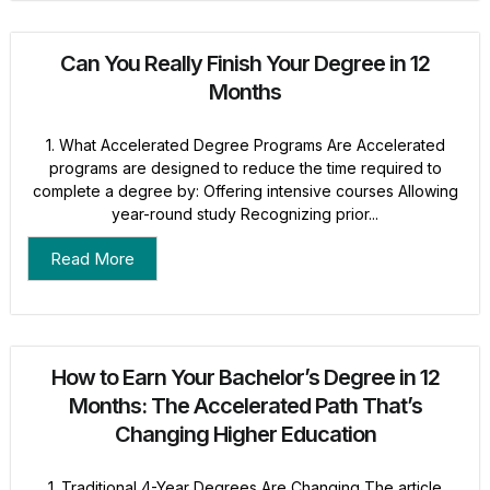
Can You Really Finish Your Degree in 12
Months
1. What Accelerated Degree Programs Are Accelerated
programs are designed to reduce the time required to
complete a degree by: Offering intensive courses Allowing
year-round study Recognizing prior...
Read More
How to Earn Your Bachelor’s Degree in 12
Months: The Accelerated Path That’s
Changing Higher Education
1. Traditional 4-Year Degrees Are Changing The article