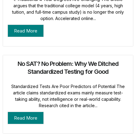
argues that the traditional college model (4 years, high
tuition, and full-time campus study) is no longer the only
option. Accelerated online...
Read More
No SAT? No Problem: Why We Ditched
Standardized Testing for Good
Standardized Tests Are Poor Predictors of Potential The
article claims standardized exams mainly measure test-
taking ability, not intelligence or real-world capability.
Research cited in the article...
Read More