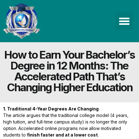
How to Earn Your Bachelor’s
Degree in 12 Months: The
Accelerated Path That’s
Changing Higher Education
1. Traditional 4-Year Degrees Are Changing
The article argues that the traditional college model (4 years,
high tuition, and full-time campus study) is no longer the only
option. Accelerated online programs now allow motivated
students to
finish faster and at a lower cost
.