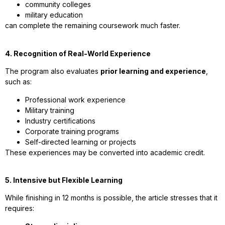
community colleges
military education
can complete the remaining coursework much faster.
4. Recognition of Real-World Experience
The program also evaluates
prior learning and experience
,
such as:
Professional work experience
Military training
Industry certifications
Corporate training programs
Self-directed learning or projects
These experiences may be converted into academic credit.
5. Intensive but Flexible Learning
While finishing in 12 months is possible, the article stresses that it
requires: