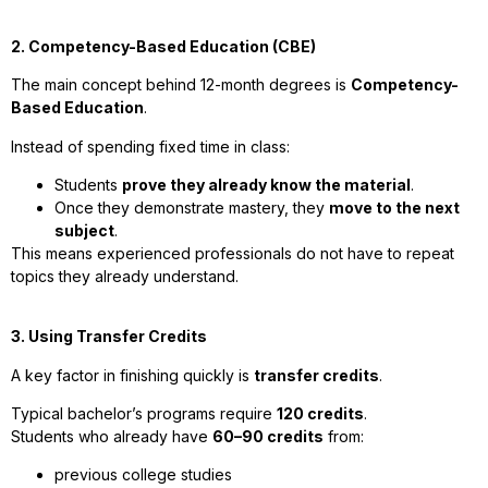
2. Competency-Based Education (CBE)
The main concept behind 12-month degrees is
Competency-
Based Education
.
Instead of spending fixed time in class:
Students
prove they already know the material
.
Once they demonstrate mastery, they
move to the next
subject
.
This means experienced professionals do not have to repeat
topics they already understand.
3. Using Transfer Credits
A key factor in finishing quickly is
transfer credits
.
Typical bachelor’s programs require
120 credits
.
Students who already have
60–90 credits
from:
previous college studies